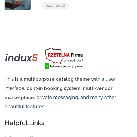
04.03.2026
This
with a user
is a multipurpose catalog theme
interface,
built-in booking system, multi-vendor
, private messaging, and many other
marketplace
beautiful features!
Helpful Links