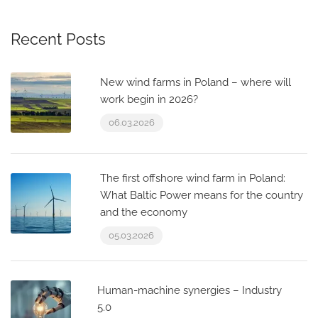
Recent Posts
New wind farms in Poland – where will
work begin in 2026?
06.03.2026
The first offshore wind farm in Poland:
What Baltic Power means for the country
and the economy
05.03.2026
Human-machine synergies – Industry
5.0