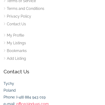
Terms of Service
Terms and Conditions
Privacy Policy
Contact Us
My Profile
My Listings
Bookmarks
Add Listing
Contact Us
Tychy
Poland
Phone: (+48) 884 943 019
e-mail:
office@indux5.com