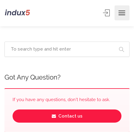
Got Any Question?
If you have any questions, don't hesitate to ask.
Contact us