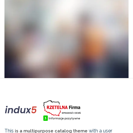
This
with a user
is a multipurpose catalog theme