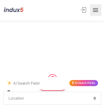
AI Quick Picks
Show Map