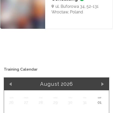
ul. Buforowa 34, 52-131
Wrocław, Poland
Training Calendar
August 2026
SUN
MON
TUE
WED
THU
FRI
SAT
26
27
28
29
30
31
01