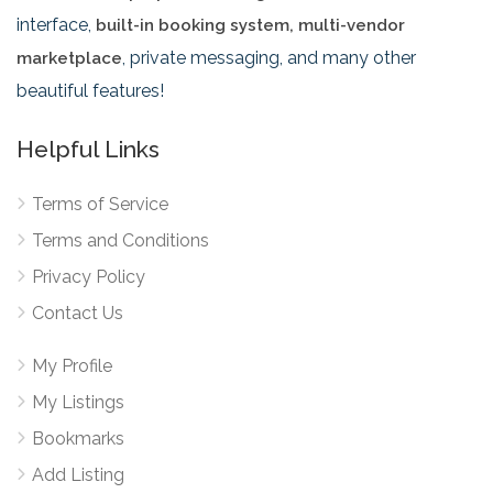
interface,
built-in booking system, multi-vendor
, private messaging, and many other
marketplace
beautiful features!
Helpful Links
Terms of Service
Terms and Conditions
Privacy Policy
Contact Us
My Profile
My Listings
Bookmarks
Add Listing