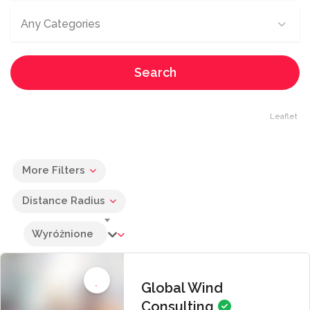
Any Categories
Search
Leaflet
More Filters
Distance Radius
Wyróżnione
Global Wind
Consulting