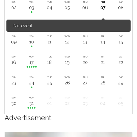
SUN
MON
TUE
WED
THU
FRI
SAT
02
03
04
05
06
07
08
No event
SUN
MON
TUE
WED
THU
FRI
SAT
09
10
11
12
13
14
15
SUN
MON
TUE
WED
THU
FRI
SAT
16
17
18
19
20
21
22
SUN
MON
TUE
WED
THU
FRI
SAT
23
24
25
26
27
28
29
SUN
MON
TUE
WED
THU
FRI
SAT
30
31
01
02
03
04
05
Advertisement