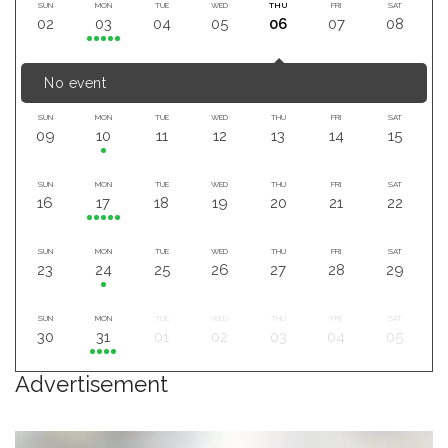
SUN
MON
TUE
WED
THU
FRI
SAT
02
03
04
05
06
07
08
No event
SUN
MON
TUE
WED
THU
FRI
SAT
09
10
11
12
13
14
15
SUN
MON
TUE
WED
THU
FRI
SAT
16
17
18
19
20
21
22
SUN
MON
TUE
WED
THU
FRI
SAT
23
24
25
26
27
28
29
SUN
MON
TUE
WED
THU
FRI
SAT
30
31
01
02
03
04
05
Advertisement