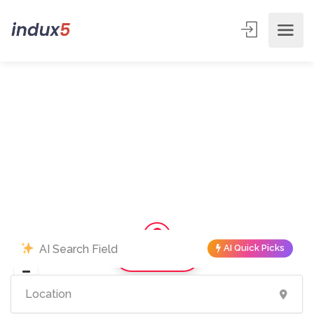
AI Quick Picks
Show Map