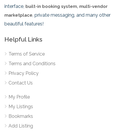
interface,
built-in booking system, multi-vendor
, private messaging, and many other
marketplace
beautiful features!
Helpful Links
Terms of Service
Terms and Conditions
Privacy Policy
Contact Us
My Profile
My Listings
Bookmarks
Add Listing