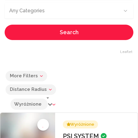
Any Categories
Search
Leaflet
More Filters
Distance Radius
Wyróżnione
Wyróżnione
PSI SYSTEM