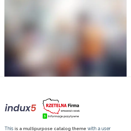
This
with a user
is a multipurpose catalog theme