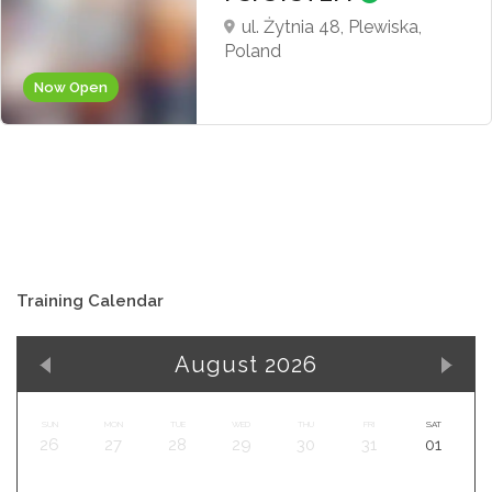
ul. Żytnia 48, Plewiska,
Poland
Now Open
Training Calendar
August 2026
SUN
MON
TUE
WED
THU
FRI
SAT
26
27
28
29
30
31
01