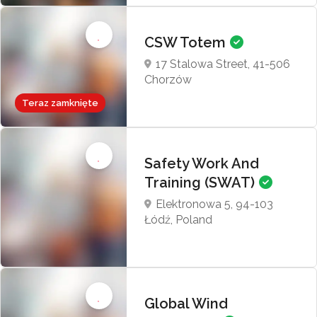
CSW Totem
17 Stalowa Street, 41-506
Chorzów
Teraz zamknięte
Safety Work And
Training (SWAT)
Elektronowa 5, 94-103
Łódź, Poland
Global Wind