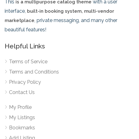
This
with a user
is a multipurpose catalog theme
interface,
built-in booking system, multi-vendor
, private messaging, and many other
marketplace
beautiful features!
Helpful Links
Terms of Service
Terms and Conditions
Privacy Policy
Contact Us
My Profile
My Listings
Bookmarks
Add Listing