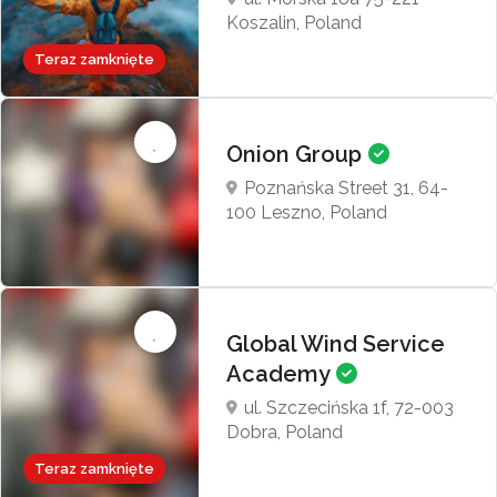
Koszalin, Poland
Teraz zamknięte
Onion Group
Poznańska Street 31, 64-
100 Leszno, Poland
Global Wind Service
Academy
ul. Szczecińska 1f, 72-003
Dobra, Poland
Teraz zamknięte