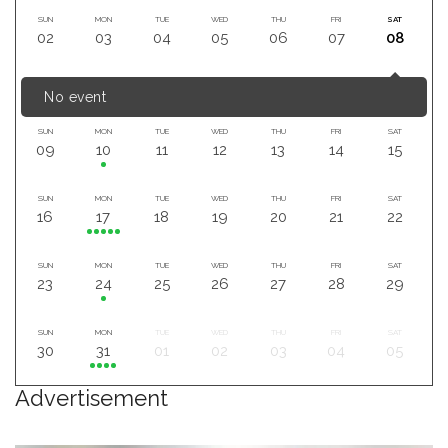
SUN
MON
TUE
WED
THU
FRI
SAT
02
03
04
05
06
07
08
No event
SUN
MON
TUE
WED
THU
FRI
SAT
09
10
11
12
13
14
15
SUN
MON
TUE
WED
THU
FRI
SAT
16
17
18
19
20
21
22
SUN
MON
TUE
WED
THU
FRI
SAT
23
24
25
26
27
28
29
SUN
MON
TUE
WED
THU
FRI
SAT
30
31
01
02
03
04
05
Advertisement