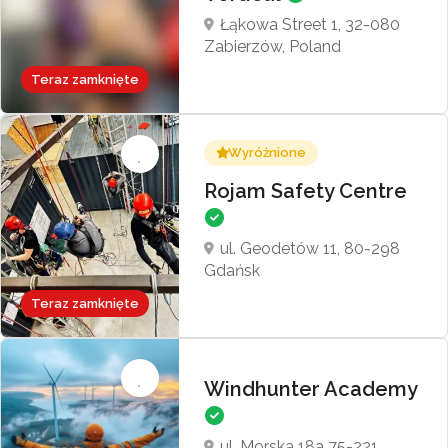
Łąkowa Street 1, 32-080
Zabierzów, Poland
Teraz zamknięte
Wyróżnione
Rojam Safety Centre
ul. Geodetów 11, 80-298
Gdańsk
Teraz zamknięte
Windhunter Academy
ul. Morska 18a 75-221