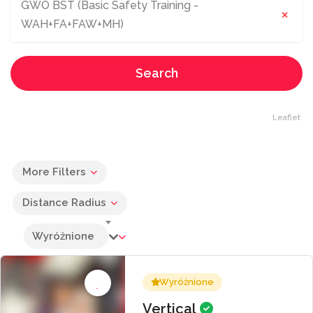
GWO BST (Basic Safety Training -
×
WAH+FA+FAW+MH)
Search
Leaflet
More Filters
Distance Radius
Wyróżnione
Wyróżnione
Vertical