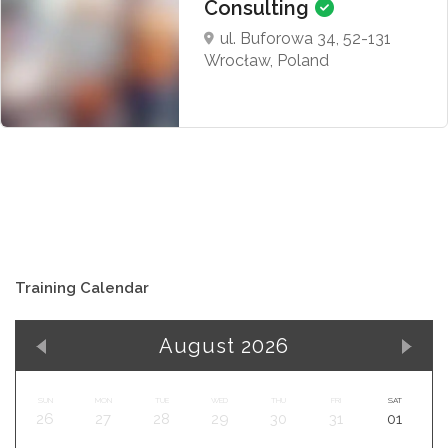
Consulting
ul. Buforowa 34, 52-131
Wrocław, Poland
Training Calendar
August 2026
SUN
MON
TUE
WED
THU
FRI
SAT
26
27
28
29
30
31
01