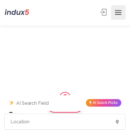
AI Quick Picks
Show Map