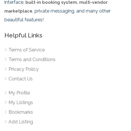
interface,
built-in booking system, multi-vendor
, private messaging, and many other
marketplace
beautiful features!
Helpful Links
Terms of Service
Terms and Conditions
Privacy Policy
Contact Us
My Profile
My Listings
Bookmarks
Add Listing