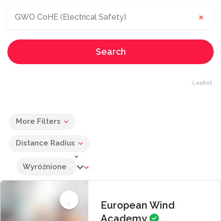
×
GWO CoHE (Electrical Safety)
Search
Leaflet
More Filters
Distance Radius
Wyróżnione
European Wind
Academy