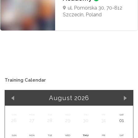
ul. Pomorska 30, 70-812
Szczecin, Poland
Training Calendar
August 2026
SUN
MON
TUE
WED
THU
FRI
SAT
26
27
28
29
30
31
01
SUN
MON
TUE
WED
THU
FRI
SAT