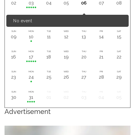
02
03
04
05
06
07
08
No event
SUN
MON
TUE
WED
THU
FRI
SAT
09
10
11
12
13
14
15
SUN
MON
TUE
WED
THU
FRI
SAT
16
17
18
19
20
21
22
SUN
MON
TUE
WED
THU
FRI
SAT
23
24
25
26
27
28
29
SUN
MON
TUE
WED
THU
FRI
SAT
30
31
01
02
03
04
05
Advertisement