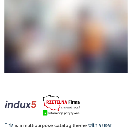
This
with a user
is a multipurpose catalog theme