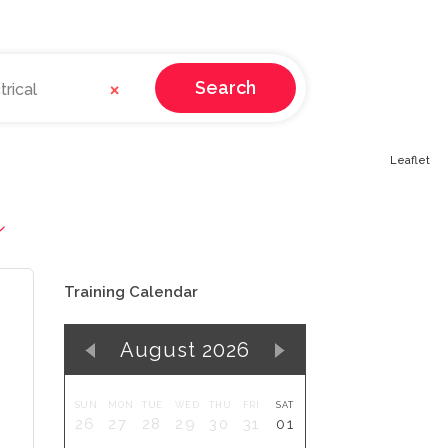
×
Search
rical
Leaflet
Training Calendar
August 2026
SUN
MON
TUE
WED
THU
FRI
SAT
26
27
28
29
30
31
01