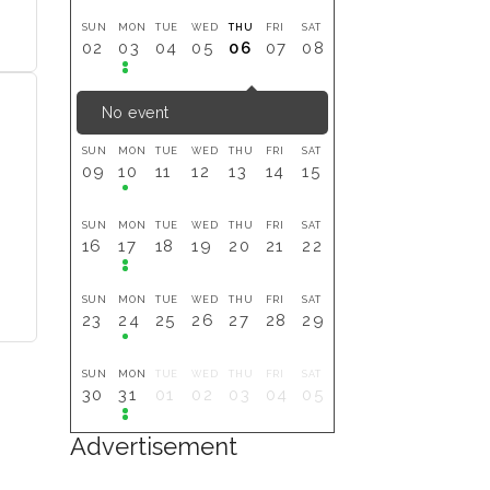
SUN
MON
TUE
WED
THU
FRI
SAT
02
03
04
05
06
07
08
No event
SUN
MON
TUE
WED
THU
FRI
SAT
09
10
11
12
13
14
15
SUN
MON
TUE
WED
THU
FRI
SAT
16
17
18
19
20
21
22
SUN
MON
TUE
WED
THU
FRI
SAT
23
24
25
26
27
28
29
SUN
MON
TUE
WED
THU
FRI
SAT
30
31
01
02
03
04
05
Advertisement