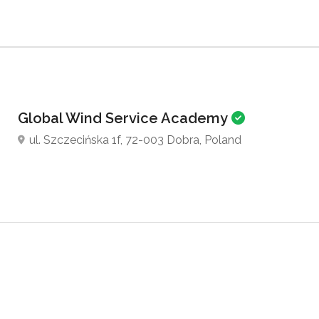
Global Wind Service Academy
ul. Szczecińska 1f, 72-003 Dobra, Poland