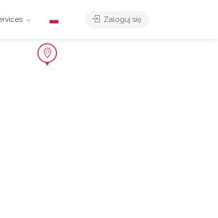
ervices
Zaloguj się