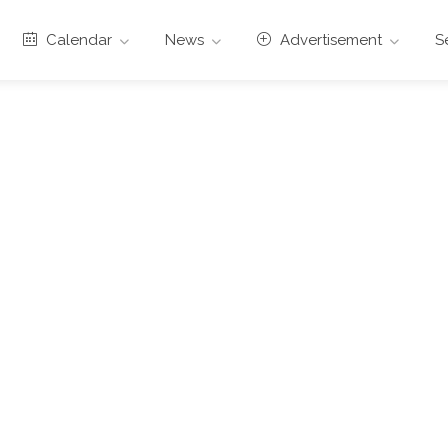
Calendar
News
Advertisement
S