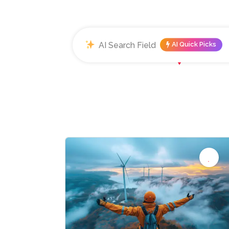
AI Quick Picks