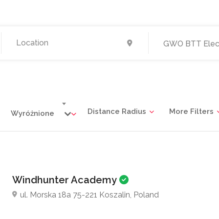
GWO BTT Elect
Distance Radius
More Filters
Wyróżnione
Windhunter Academy
ul. Morska 18a 75-221 Koszalin, Poland