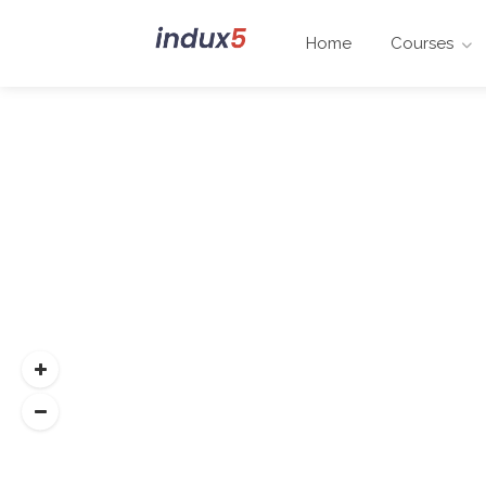
Home
Courses