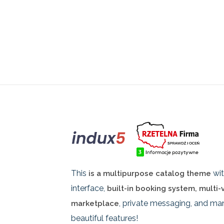
This
wit
is a multipurpose catalog theme
interface,
built-in booking system, multi
, private messaging, and ma
marketplace
beautiful features!