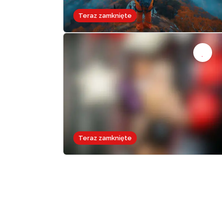
Teraz zamknięte
Teraz zamknięte