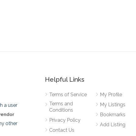
Helpful Links
Terms of Service
My Profile
Terms and
My Listings
h a user
Conditions
-vendor
Bookmarks
Privacy Policy
ny other
Add Listing
Contact Us