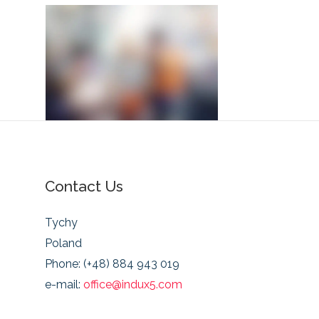
Contact Us
Tychy
Poland
Phone: (+48) 884 943 019
e-mail:
office@indux5.com